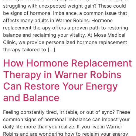
struggling with unexpected weight gain? These could
be signs of hormonal imbalance, a common issue that
affects many adults in Warner Robins. Hormone
replacement therapy offers a proven path to restoring
balance and reclaiming your vitality. At Moss Medical
Clinic, we provide personalized hormone replacement
therapy tailored to […]
How Hormone Replacement
Therapy in Warner Robins
Can Restore Your Energy
and Balance
Feeling constantly tired, irritable, or out of sync? These
common signs of hormonal imbalance can impact your
daily life more than you realize. If you live in Warner
Robins and are wondering how to reclaim your energy