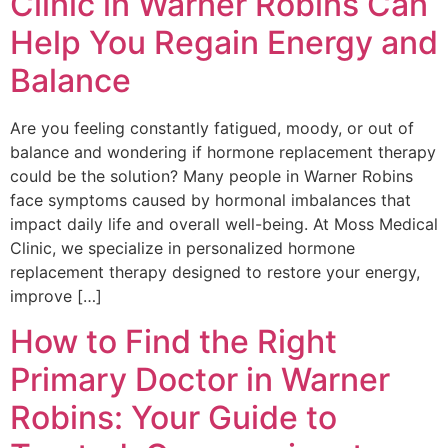
Clinic in Warner Robins Can
Help You Regain Energy and
Balance
Are you feeling constantly fatigued, moody, or out of
balance and wondering if hormone replacement therapy
could be the solution? Many people in Warner Robins
face symptoms caused by hormonal imbalances that
impact daily life and overall well-being. At Moss Medical
Clinic, we specialize in personalized hormone
replacement therapy designed to restore your energy,
improve […]
How to Find the Right
Primary Doctor in Warner
Robins: Your Guide to