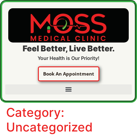
Feel Better, Live Better.
Your Health is Our Priority!
Book An Appointment
Category:
Uncategorized