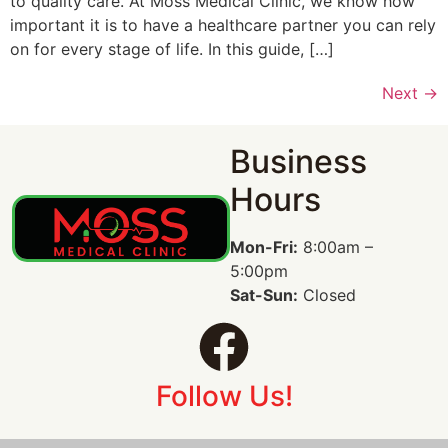
to quality care. At Moss Medical Clinic, we know how
important it is to have a healthcare partner you can rely
on for every stage of life. In this guide, […]
Next
→
Business
Hours
Mon-Fri:
8:00am –
5:00pm
Sat-Sun:
Closed
Follow Us!