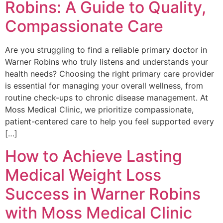
Robins: A Guide to Quality,
Compassionate Care
Are you struggling to find a reliable primary doctor in
Warner Robins who truly listens and understands your
health needs? Choosing the right primary care provider
is essential for managing your overall wellness, from
routine check-ups to chronic disease management. At
Moss Medical Clinic, we prioritize compassionate,
patient-centered care to help you feel supported every
[…]
How to Achieve Lasting
Medical Weight Loss
Success in Warner Robins
with Moss Medical Clinic