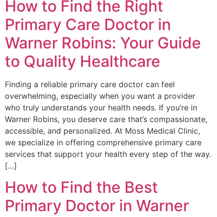
How to Find the Right
Primary Care Doctor in
Warner Robins: Your Guide
to Quality Healthcare
Finding a reliable primary care doctor can feel
overwhelming, especially when you want a provider
who truly understands your health needs. If you’re in
Warner Robins, you deserve care that’s compassionate,
accessible, and personalized. At Moss Medical Clinic,
we specialize in offering comprehensive primary care
services that support your health every step of the way.
[…]
How to Find the Best
Primary Doctor in Warner