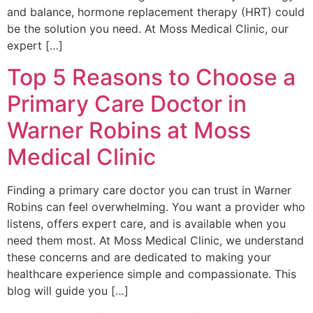
and balance, hormone replacement therapy (HRT) could
be the solution you need. At Moss Medical Clinic, our
expert […]
Top 5 Reasons to Choose a
Primary Care Doctor in
Warner Robins at Moss
Medical Clinic
Finding a primary care doctor you can trust in Warner
Robins can feel overwhelming. You want a provider who
listens, offers expert care, and is available when you
need them most. At Moss Medical Clinic, we understand
these concerns and are dedicated to making your
healthcare experience simple and compassionate. This
blog will guide you […]