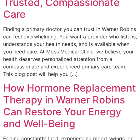
Trusted, Compassionate
Care
Finding a primary doctor you can trust in Warner Robins
can feel overwhelming. You want a provider who listens,
understands your health needs, and is available when
you need care. At Moss Medical Clinic, we believe your
health deserves personalized attention from a
compassionate and experienced primary care team.
This blog post will help you […]
How Hormone Replacement
Therapy in Warner Robins
Can Restore Your Energy
and Well-Being
Feeling constantly tired, experiencing mood swings, or