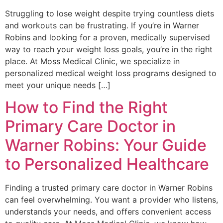
Struggling to lose weight despite trying countless diets
and workouts can be frustrating. If you’re in Warner
Robins and looking for a proven, medically supervised
way to reach your weight loss goals, you’re in the right
place. At Moss Medical Clinic, we specialize in
personalized medical weight loss programs designed to
meet your unique needs […]
How to Find the Right
Primary Care Doctor in
Warner Robins: Your Guide
to Personalized Healthcare
Finding a trusted primary care doctor in Warner Robins
can feel overwhelming. You want a provider who listens,
understands your needs, and offers convenient access