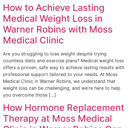
How to Achieve Lasting
Medical Weight Loss in
Warner Robins with Moss
Medical Clinic
Are you struggling to lose weight despite trying
countless diets and exercise plans? Medical weight loss
offers a proven, safe way to achieve lasting results with
professional support tailored to your needs. At Moss
Medical Clinic in Warner Robins, we understand that
weight loss can be challenging, and we’re here to help
you overcome those […]
How Hormone Replacement
Therapy at Moss Medical