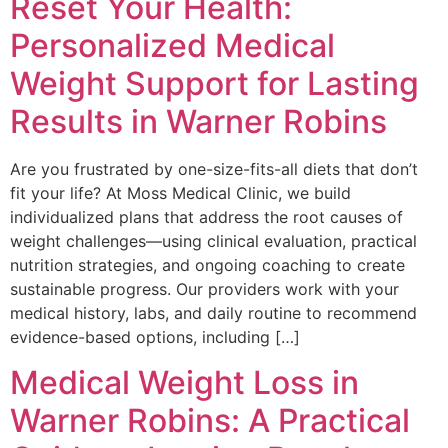
Reset Your Health:
Personalized Medical
Weight Support for Lasting
Results in Warner Robins
Are you frustrated by one-size-fits-all diets that don’t
fit your life? At Moss Medical Clinic, we build
individualized plans that address the root causes of
weight challenges—using clinical evaluation, practical
nutrition strategies, and ongoing coaching to create
sustainable progress. Our providers work with your
medical history, labs, and daily routine to recommend
evidence-based options, including […]
Medical Weight Loss in
Warner Robins: A Practical