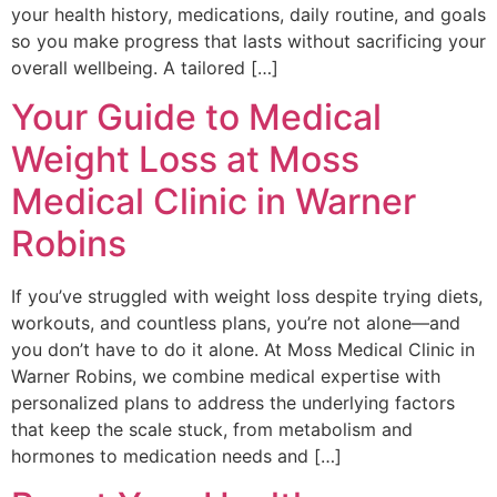
your health history, medications, daily routine, and goals
so you make progress that lasts without sacrificing your
overall wellbeing. A tailored […]
Your Guide to Medical
Weight Loss at Moss
Medical Clinic in Warner
Robins
If you’ve struggled with weight loss despite trying diets,
workouts, and countless plans, you’re not alone—and
you don’t have to do it alone. At Moss Medical Clinic in
Warner Robins, we combine medical expertise with
personalized plans to address the underlying factors
that keep the scale stuck, from metabolism and
hormones to medication needs and […]