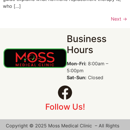
who […]
Next
→
Business
Hours
Mon-Fri:
8:00am –
5:00pm
Sat-Sun:
Closed
Follow Us!
Copyright © 2025 Moss Medical Clinic – All Rights