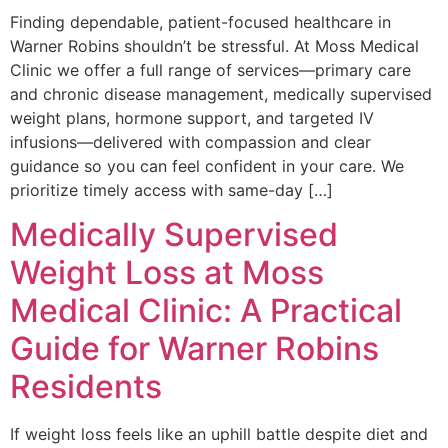
Finding dependable, patient-focused healthcare in
Warner Robins shouldn’t be stressful. At Moss Medical
Clinic we offer a full range of services—primary care
and chronic disease management, medically supervised
weight plans, hormone support, and targeted IV
infusions—delivered with compassion and clear
guidance so you can feel confident in your care. We
prioritize timely access with same-day […]
Medically Supervised
Weight Loss at Moss
Medical Clinic: A Practical
Guide for Warner Robins
Residents
If weight loss feels like an uphill battle despite diet and