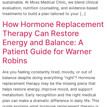
sustainable. At Moss Medical Clinic, we blend clinical
evaluation, nutrition counseling, and evidence-based
treatments to build a plan tailored to your […]
How Hormone Replacement
Therapy Can Restore
Energy and Balance: A
Patient Guide for Warner
Robins
Are you feeling constantly tired, moody, or out of
balance despite doing everything “right”? Hormone
replacement therapy may be the missing piece that
helps restore energy, improve mood, and support
metabolism. Early recognition and the right medical
plan can make a dramatic difference in daily life. This
guide explains what hormone replacement therapy is,