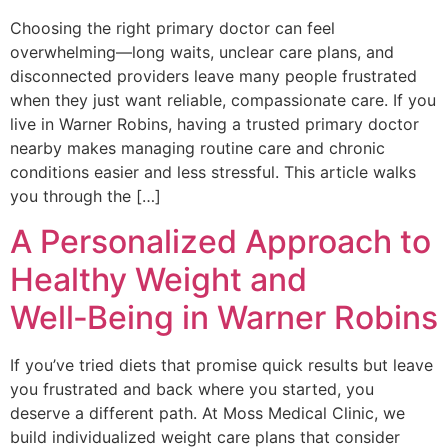
Choosing the right primary doctor can feel
overwhelming—long waits, unclear care plans, and
disconnected providers leave many people frustrated
when they just want reliable, compassionate care. If you
live in Warner Robins, having a trusted primary doctor
nearby makes managing routine care and chronic
conditions easier and less stressful. This article walks
you through the […]
A Personalized Approach to
Healthy Weight and
Well‑Being in Warner Robins
If you’ve tried diets that promise quick results but leave
you frustrated and back where you started, you
deserve a different path. At Moss Medical Clinic, we
build individualized weight care plans that consider