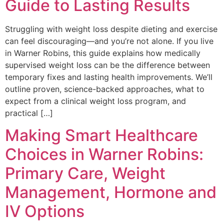
Guide to Lasting Results
Struggling with weight loss despite dieting and exercise
can feel discouraging—and you’re not alone. If you live
in Warner Robins, this guide explains how medically
supervised weight loss can be the difference between
temporary fixes and lasting health improvements. We’ll
outline proven, science-backed approaches, what to
expect from a clinical weight loss program, and
practical […]
Making Smart Healthcare
Choices in Warner Robins:
Primary Care, Weight
Management, Hormone and
IV Options