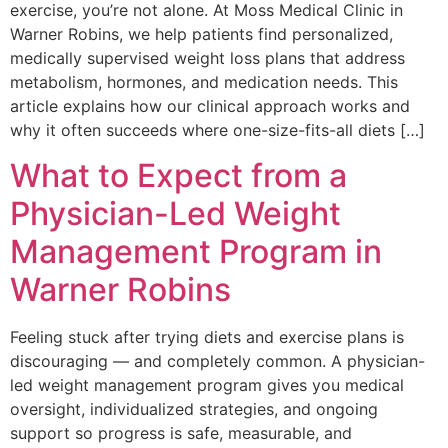
exercise, you’re not alone. At Moss Medical Clinic in
Warner Robins, we help patients find personalized,
medically supervised weight loss plans that address
metabolism, hormones, and medication needs. This
article explains how our clinical approach works and
why it often succeeds where one-size-fits-all diets […]
What to Expect from a
Physician-Led Weight
Management Program in
Warner Robins
Feeling stuck after trying diets and exercise plans is
discouraging — and completely common. A physician-
led weight management program gives you medical
oversight, individualized strategies, and ongoing
support so progress is safe, measurable, and