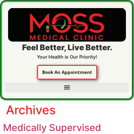
Feel Better, Live Better.
Your Health is Our Priority!
Book An Appointment
Archives
Medically Supervised