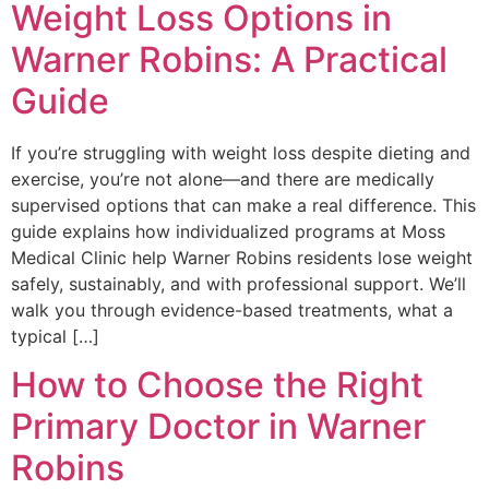
Weight Loss Options in
Warner Robins: A Practical
Guide
If you’re struggling with weight loss despite dieting and
exercise, you’re not alone—and there are medically
supervised options that can make a real difference. This
guide explains how individualized programs at Moss
Medical Clinic help Warner Robins residents lose weight
safely, sustainably, and with professional support. We’ll
walk you through evidence-based treatments, what a
typical […]
How to Choose the Right
Primary Doctor in Warner
Robins