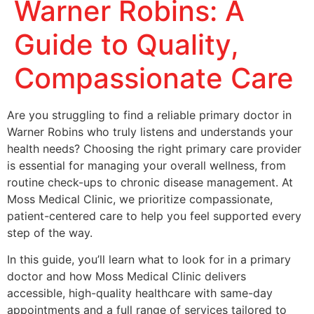
Warner Robins: A
Guide to Quality,
Compassionate Care
Are you struggling to find a reliable primary doctor in
Warner Robins who truly listens and understands your
health needs? Choosing the right primary care provider
is essential for managing your overall wellness, from
routine check-ups to chronic disease management. At
Moss Medical Clinic, we prioritize compassionate,
patient-centered care to help you feel supported every
step of the way.
In this guide, you’ll learn what to look for in a primary
doctor and how Moss Medical Clinic delivers
accessible, high-quality healthcare with same-day
appointments and a full range of services tailored to