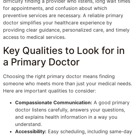
difficulty finding a provider who listens, long wait times
for appointments, and confusion about which
preventive services are necessary. A reliable primary
doctor simplifies your healthcare experience by
providing clear guidance, personalized care, and timely
access to medical services.
Key Qualities to Look for in
a Primary Doctor
Choosing the right primary doctor means finding
someone who meets more than just your medical needs.
Here are important qualities to consider:
Compassionate Communication:
A good primary
doctor listens carefully, answers your questions,
and explains health information in a way you
understand.
Accessibility:
Easy scheduling, including same-day