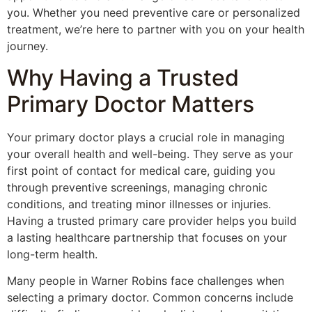
you. Whether you need preventive care or personalized
treatment, we’re here to partner with you on your health
journey.
Why Having a Trusted
Primary Doctor Matters
Your primary doctor plays a crucial role in managing
your overall health and well-being. They serve as your
first point of contact for medical care, guiding you
through preventive screenings, managing chronic
conditions, and treating minor illnesses or injuries.
Having a trusted primary care provider helps you build
a lasting healthcare partnership that focuses on your
long-term health.
Many people in Warner Robins face challenges when
selecting a primary doctor. Common concerns include