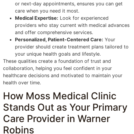
or next-day appointments, ensures you can get
care when you need it most.
Medical Expertise:
Look for experienced
providers who stay current with medical advances
and offer comprehensive services.
Personalized, Patient-Centered Care:
Your
provider should create treatment plans tailored to
your unique health goals and lifestyle.
These qualities create a foundation of trust and
collaboration, helping you feel confident in your
healthcare decisions and motivated to maintain your
health over time.
How Moss Medical Clinic
Stands Out as Your Primary
Care Provider in Warner
Robins