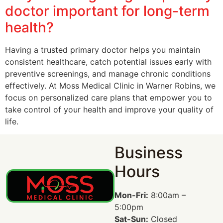
doctor important for long-term
health?
Having a trusted primary doctor helps you maintain
consistent healthcare, catch potential issues early with
preventive screenings, and manage chronic conditions
effectively. At Moss Medical Clinic in Warner Robins, we
focus on personalized care plans that empower you to
take control of your health and improve your quality of
life.
Business
Hours
Mon-Fri:
8:00am –
5:00pm
Sat-Sun:
Closed