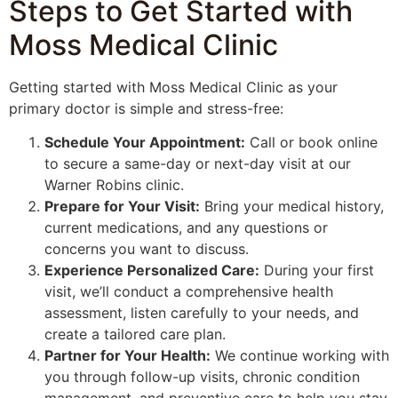
Steps to Get Started with
Moss Medical Clinic
Getting started with Moss Medical Clinic as your
primary doctor is simple and stress-free:
Schedule Your Appointment:
Call or book online
to secure a same-day or next-day visit at our
Warner Robins clinic.
Prepare for Your Visit:
Bring your medical history,
current medications, and any questions or
concerns you want to discuss.
Experience Personalized Care:
During your first
visit, we’ll conduct a comprehensive health
assessment, listen carefully to your needs, and
create a tailored care plan.
Partner for Your Health:
We continue working with
you through follow-up visits, chronic condition