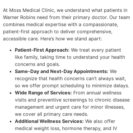
At Moss Medical Clinic, we understand what patients in
Warner Robins need from their primary doctor. Our team
combines medical expertise with a compassionate,
patient-first approach to deliver comprehensive,
accessible care. Here’s how we stand apart:
Patient-First Approach:
We treat every patient
like family, taking time to understand your health
concerns and goals.
Same-Day and Next-Day Appointments:
We
recognize that health concerns can’t always wait,
so we offer prompt scheduling to minimize delays.
Wide Range of Services:
From annual wellness
visits and preventive screenings to chronic disease
management and urgent care for minor illnesses,
we cover all primary care needs.
Additional Wellness Services:
We also offer
medical weight loss, hormone therapy, and IV