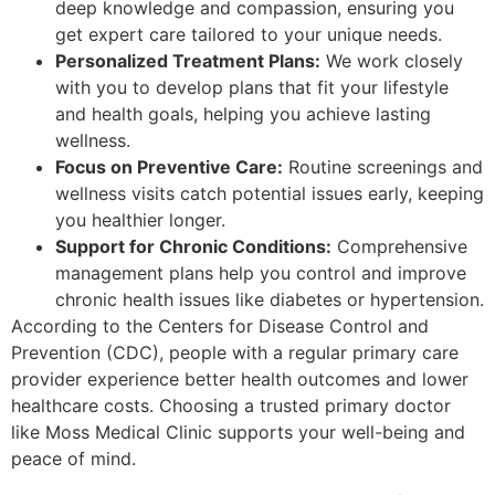
deep knowledge and compassion, ensuring you
get expert care tailored to your unique needs.
Personalized Treatment Plans:
We work closely
with you to develop plans that fit your lifestyle
and health goals, helping you achieve lasting
wellness.
Focus on Preventive Care:
Routine screenings and
wellness visits catch potential issues early, keeping
you healthier longer.
Support for Chronic Conditions:
Comprehensive
management plans help you control and improve
chronic health issues like diabetes or hypertension.
According to the Centers for Disease Control and
Prevention (CDC), people with a regular primary care
provider experience better health outcomes and lower
healthcare costs. Choosing a trusted primary doctor
like Moss Medical Clinic supports your well-being and
peace of mind.