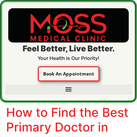
Feel Better, Live Better.
Your Health is Our Priority!
Book An Appointment
How to Find the Best
Primary Doctor in