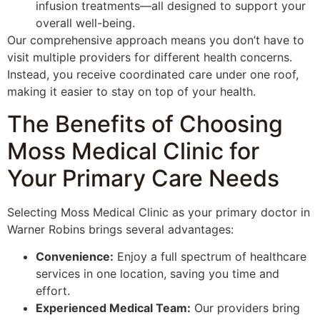
infusion treatments—all designed to support your
overall well-being.
Our comprehensive approach means you don’t have to
visit multiple providers for different health concerns.
Instead, you receive coordinated care under one roof,
making it easier to stay on top of your health.
The Benefits of Choosing
Moss Medical Clinic for
Your Primary Care Needs
Selecting Moss Medical Clinic as your primary doctor in
Warner Robins brings several advantages:
Convenience:
Enjoy a full spectrum of healthcare
services in one location, saving you time and
effort.
Experienced Medical Team:
Our providers bring