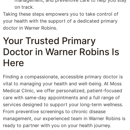
management, and preventive care to help you stay
on track.
Taking these steps empowers you to take control of
your health with the support of a dedicated primary
doctor in Warner Robins.
Your Trusted Primary
Doctor in Warner Robins Is
Here
Finding a compassionate, accessible primary doctor is
vital to managing your health and well-being. At Moss
Medical Clinic, we offer personalized, patient-focused
care with same-day appointments and a full range of
services designed to support your long-term wellness.
From preventive screenings to chronic disease
management, our experienced team in Warner Robins is
ready to partner with you on your health journey.