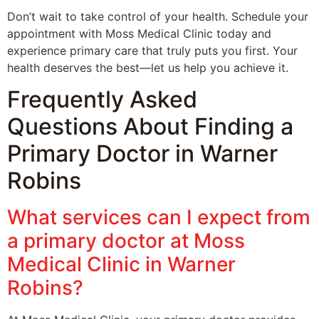
Don’t wait to take control of your health. Schedule your
appointment with Moss Medical Clinic today and
experience primary care that truly puts you first. Your
health deserves the best—let us help you achieve it.
Frequently Asked
Questions About Finding a
Primary Doctor in Warner
Robins
What services can I expect from
a primary doctor at Moss
Medical Clinic in Warner
Robins?