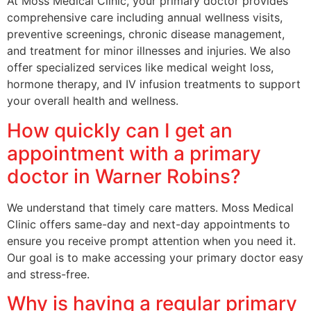
At Moss Medical Clinic, your primary doctor provides
comprehensive care including annual wellness visits,
preventive screenings, chronic disease management,
and treatment for minor illnesses and injuries. We also
offer specialized services like medical weight loss,
hormone therapy, and IV infusion treatments to support
your overall health and wellness.
How quickly can I get an
appointment with a primary
doctor in Warner Robins?
We understand that timely care matters. Moss Medical
Clinic offers same-day and next-day appointments to
ensure you receive prompt attention when you need it.
Our goal is to make accessing your primary doctor easy
and stress-free.
Why is having a regular primary