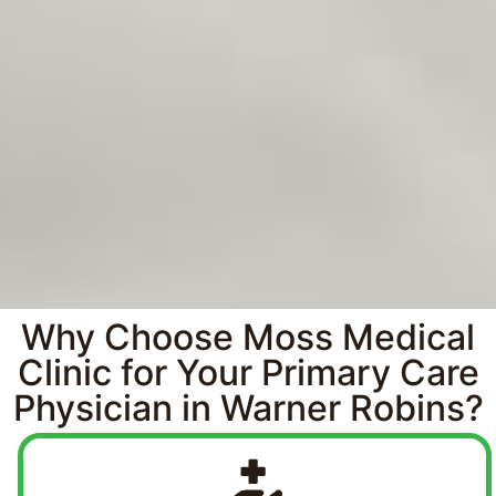
Why Choose Moss Medical
Clinic for Your Primary Care
Physician in Warner Robins?