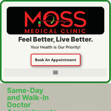
Feel Better, Live Better.
Your Health is Our Priority!
Book An Appointment
Same-Day
and Walk-In
Doctor