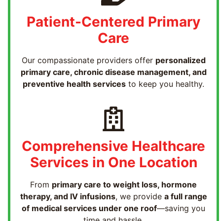
Patient-Centered Primary
Care
Our compassionate providers offer
personalized
primary care, chronic disease management, and
preventive health services
to keep you healthy.
Comprehensive Healthcare
Services in One Location
From
primary care to weight loss, hormone
therapy, and IV infusions
, we provide
a full range
of medical services under one roof
—saving you
time and hassle.