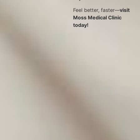
Feel better, faster—
visit
Moss Medical Clinic
today!