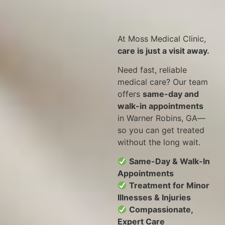
At Moss Medical Clinic,
care is just a visit away.
Need fast, reliable
medical care? Our team
offers
same-day and
walk-in appointments
in Warner Robins, GA—
so you can get treated
without the long wait.
Same-Day & Walk-In
Appointments
Treatment for Minor
Illnesses & Injuries
Compassionate,
Expert Care