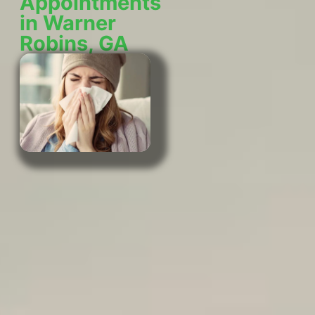
Appointments
in Warner
Robins, GA