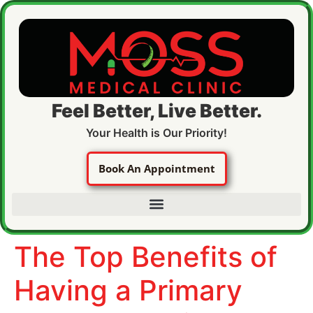
Feel Better, Live Better.
Your Health is Our Priority!
Book An Appointment
The Top Benefits of
Having a Primary