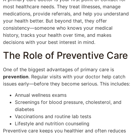
most healthcare needs. They treat illnesses, manage
medications, provide referrals, and help you understand
your health better. But beyond that, they offer
consistency—someone who knows your medical
history, tracks your health over time, and makes
decisions with your best interest in mind.
The Role of Preventive Care
One of the biggest advantages of primary care is
prevention
. Regular visits with your doctor help catch
issues early—before they become serious. This includes:
Annual wellness exams
Screenings for blood pressure, cholesterol, and
diabetes
Vaccinations and routine lab tests
Lifestyle and nutrition counseling
Preventive care keeps you healthier and often reduces