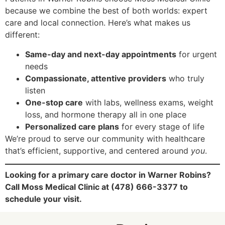
because we combine the best of both worlds: expert
care and local connection. Here’s what makes us
different:
Same-day and next-day appointments
for urgent
needs
Compassionate, attentive providers
who truly
listen
One-stop care
with labs, wellness exams, weight
loss, and hormone therapy all in one place
Personalized care plans
for every stage of life
We’re proud to serve our community with healthcare
that’s efficient, supportive, and centered around
you
.
Looking for a primary care doctor in Warner Robins?
Call Moss Medical Clinic at (478) 666-3377 to
schedule your visit.