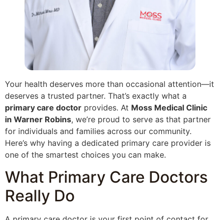
Your health deserves more than occasional attention—it
deserves a trusted partner. That’s exactly what a
primary care doctor
provides. At
Moss Medical Clinic
in Warner Robins
, we’re proud to serve as that partner
for individuals and families across our community.
Here’s why having a dedicated primary care provider is
one of the smartest choices you can make.
What Primary Care Doctors
Really Do
A primary care doctor is your first point of contact for