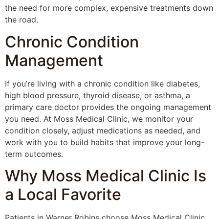
the need for more complex, expensive treatments down
the road.
Chronic Condition
Management
If you’re living with a chronic condition like diabetes,
high blood pressure, thyroid disease, or asthma, a
primary care doctor provides the ongoing management
you need. At Moss Medical Clinic, we monitor your
condition closely, adjust medications as needed, and
work with you to build habits that improve your long-
term outcomes.
Why Moss Medical Clinic Is
a Local Favorite
Patients in Warner Robins choose Moss Medical Clinic