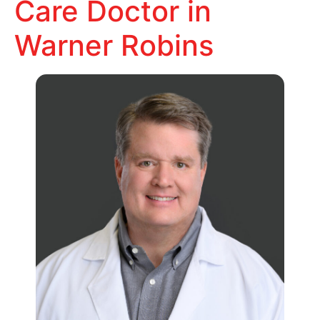
Care Doctor in
Warner Robins