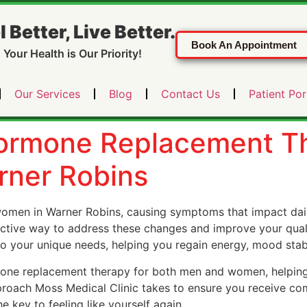
l Better, Live Better.
Book An Appointment
Your Health is Our Priority!
Our Services
Blog
Contact Us
Patient Por
Hormone Replacement T
ner Robins
men in Warner Robins, causing symptoms that impact daily
ective way to address these changes and improve your qualit
o your unique needs, helping you regain energy, mood stabil
mone replacement therapy for both men and women, helpin
pproach Moss Medical Clinic takes to ensure you receive com
key to feeling like yourself again.