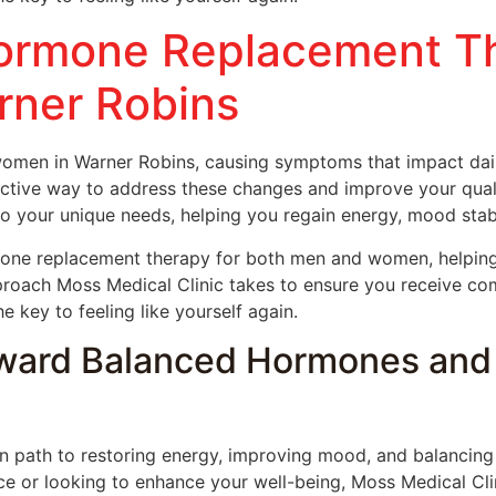
Hormone Replacement T
ner Robins
men in Warner Robins, causing symptoms that impact daily
ective way to address these changes and improve your qualit
o your unique needs, helping you regain energy, mood stabil
mone replacement therapy for both men and women, helpin
pproach Moss Medical Clinic takes to ensure you receive com
key to feeling like yourself again.
ward Balanced Hormones and 
path to restoring energy, improving mood, and balancing y
 or looking to enhance your well-being, Moss Medical Clin