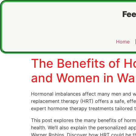
Fee
Home
The Benefits of 
and Women in War
Hormonal imbalances affect many men and wo
replacement therapy (HRT) offers a safe, eff
expert hormone therapy treatments tailored t
This post explores the many benefits of hor
health. We’ll also explain the personalized a
Warner Robins. Discover how HRT could be the 