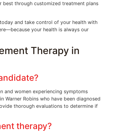
ur best through customized treatment plans
today and take control of your health with
ere—because your health is always our
ement Therapy in
andidate?
 men and women experiencing symptoms
s in Warner Robins who have been diagnosed
ovide thorough evaluations to determine if
ment therapy?