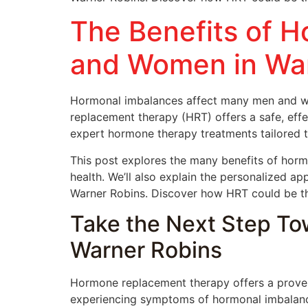
The Benefits of 
and Women in War
Hormonal imbalances affect many men and wo
replacement therapy (HRT) offers a safe, eff
expert hormone therapy treatments tailored t
This post explores the many benefits of hor
health. We’ll also explain the personalized a
Warner Robins. Discover how HRT could be the 
Take the Next Step To
Warner Robins
Hormone replacement therapy offers a proven 
experiencing symptoms of hormonal imbalance