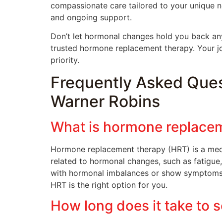
compassionate care tailored to your unique n
and ongoing support.
Don’t let hormonal changes hold you back any
trusted hormone replacement therapy. Your j
priority.
Frequently Asked Que
Warner Robins
What is hormone replacem
Hormone replacement therapy (HRT) is a med
related to hormonal changes, such as fatigu
with hormonal imbalances or show symptoms th
HRT is the right option for you.
How long does it take to 