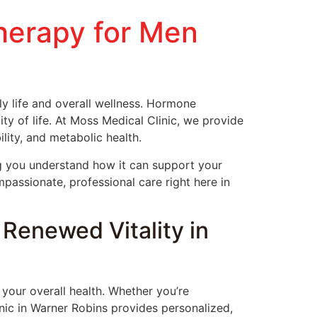
herapy for Men
 life and overall wellness. Hormone
y of life. At Moss Medical Clinic, we provide
ity, and metabolic health.
g you understand how it can support your
passionate, professional care right here in
Renewed Vitality in
our overall health. Whether you’re
ic in Warner Robins provides personalized,