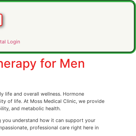
tal Login
herapy for Men
 life and overall wellness. Hormone
y of life. At Moss Medical Clinic, we provide
ity, and metabolic health.
g you understand how it can support your
passionate, professional care right here in