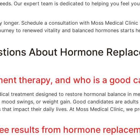
eeds. Our expert team is dedicated to helping you feel yo
 longer. Schedule a consultation with Moss Medical Clinic 
ourney to renewed vitality and balanced hormones starts h
stions About Hormone Replac
ent therapy, and who is a good c
ical treatment designed to restore hormonal balance in
e, mood swings, or weight gain. Good candidates are adult
at impact their daily lives. At Moss Medical Clinic, we pr
see results from hormone replace