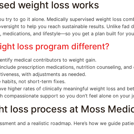
sed weight loss works
u try to go it alone. Medically supervised weight loss co
versight to help you reach sustainable results. Unlike fad 
 medications, and lifestyle—so you get a plan built for you
ght loss program different?
ntify medical contributors to weight gain.
include prescription medications, nutrition counseling, and
tiveness, with adjustments as needed.
 habits, not short-term fixes.
ve higher rates of clinically meaningful weight loss and b
th compassionate support so you don’t feel alone on your j
t loss process at Moss Medic
essment and a realistic roadmap. Here’s how we guide patie