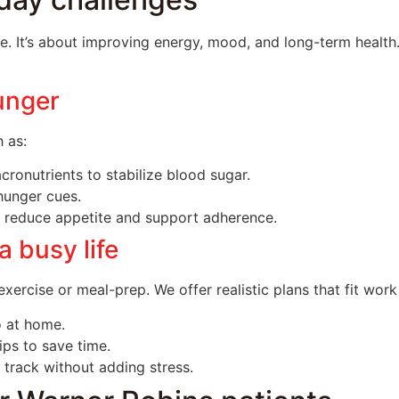
ale. It’s about improving energy, mood, and long-term hea
unger
 as:
ronutrients to stabilize blood sugar.
hunger cues.
 reduce appetite and support adherence.
a busy life
xercise or meal-prep. We offer realistic plans that fit work 
o at home.
ps to save time.
 track without adding stress.