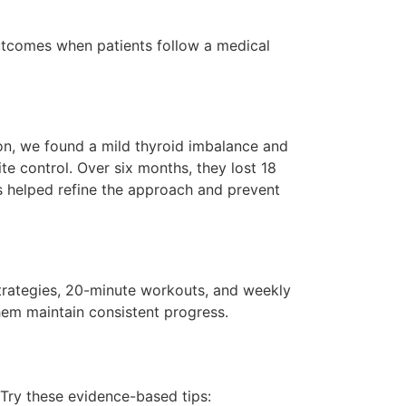
utcomes when patients follow a medical
tion, we found a mild thyroid imbalance and
e control. Over six months, they lost 18
s helped refine the approach and prevent
strategies, 20-minute workouts, and weekly
hem maintain consistent progress.
Try these evidence-based tips: