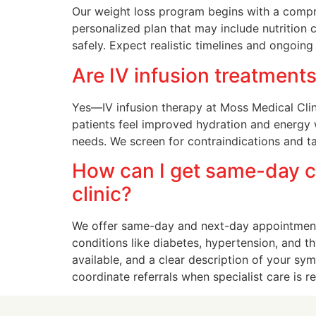
Our weight loss program begins with a compre
personalized plan that may include nutrition
safely. Expect realistic timelines and ongoin
Are IV infusion treatments
Yes—IV infusion therapy at Moss Medical Clini
patients feel improved hydration and energy 
needs. We screen for contraindications and ta
How can I get same-day c
clinic?
We offer same-day and next-day appointment
conditions like diabetes, hypertension, and thy
available, and a clear description of your s
coordinate referrals when specialist care is r