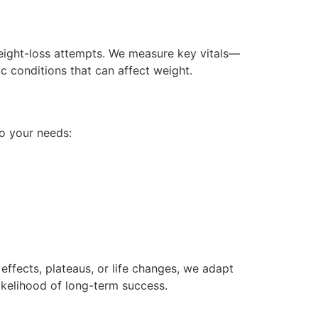
weight-loss attempts. We measure key vitals—
c conditions that can affect weight.
o your needs:
effects, plateaus, or life changes, we adapt
ikelihood of long-term success.