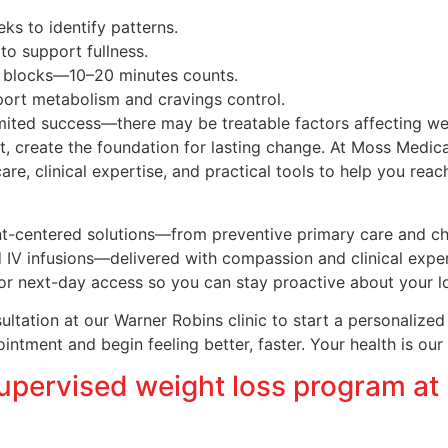
ks to identify patterns.
 to support fullness.
t blocks—10–20 minutes counts.
port metabolism and cravings control.
imited success—there may be treatable factors affecting we
 create the foundation for lasting change. At Moss Medical
, clinical expertise, and practical tools to help you reac
ent-centered solutions—from preventive primary care and 
IV infusions—delivered with compassion and clinical expert
or next-day access so you can stay proactive about your l
tation at our Warner Robins clinic to start a personalized p
tment and begin feeling better, faster. Your health is our 
upervised weight loss program at 