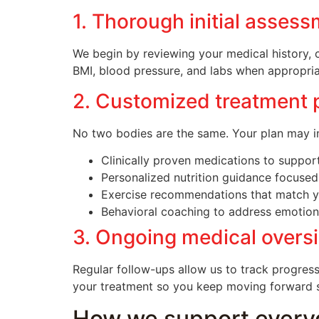
1. Thorough initial asses
We begin by reviewing your medical history, 
BMI, blood pressure, and labs when appropria
2. Customized treatment 
No two bodies are the same. Your plan may in
Clinically proven medications to support
Personalized nutrition guidance focused
Exercise recommendations that match yo
Behavioral coaching to address emotional
3. Ongoing medical overs
Regular follow-ups allow us to track progress
your treatment so you keep moving forward saf
How we support every