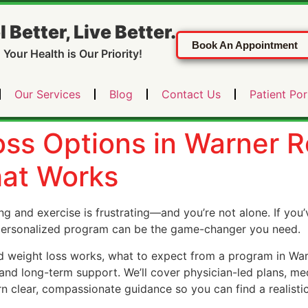
l Better, Live Better.
Book An Appointment
Your Health is Our Priority!
Our Services
Blog
Contact Us
Patient Por
ss Options in Warner R
hat Works
ng and exercise is frustrating—and you’re not alone. If you’
 personalized program can be the game-changer you need.
ed weight loss works, what to expect from a program in War
nd long-term support. We’ll cover physician-led plans, med
rn clear, compassionate guidance so you can find a realistic 