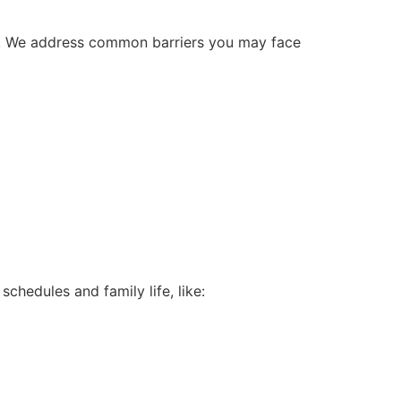
lth. We address common barriers you may face
schedules and family life, like: