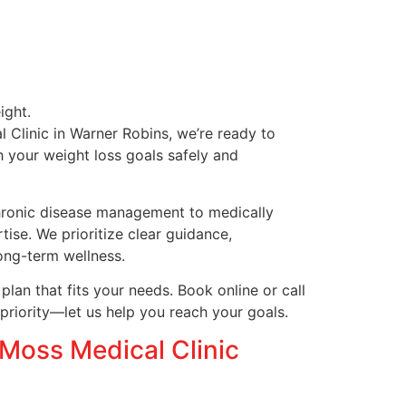
ight.
 Clinic in Warner Robins, we’re ready to
h your weight loss goals safely and
chronic disease management to medically
ise. We prioritize clear guidance,
ong-term wellness.
lan that fits your needs. Book online or call
priority—let us help you reach your goals.
Moss Medical Clinic