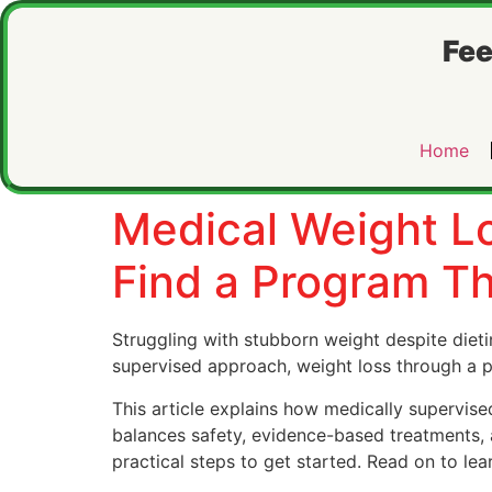
Fee
Home
Medical Weight Lo
Find a Program T
Struggling with stubborn weight despite dieti
supervised approach, weight loss through a
This article explains how medically supervis
balances safety, evidence-based treatments, a
practical steps to get started. Read on to lea