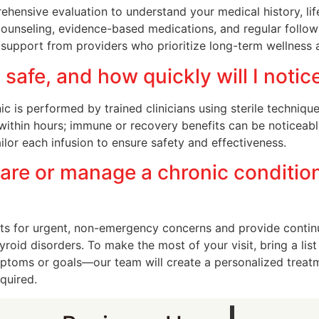
hensive evaluation to understand your medical history, lif
 counseling, evidence-based medications, and regular follo
g support from providers who prioritize long-term wellness a
 safe, and how quickly will I notic
c is performed by trained clinicians using sterile techniqu
within hours; immune or recovery benefits can be noticeab
ilor each infusion to ensure safety and effectiveness.
are or manage a chronic conditio
s for urgent, non-emergency concerns and provide contin
roid disorders. To make the most of your visit, bring a list 
ymptoms or goals—our team will create a personalized treat
equired.