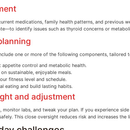
sment
current medications, family health patterns, and previous 
te—to identify issues such as thyroid concerns or metaboli
planning
clude one or more of the following components, tailored t
 appetite control and metabolic health.
 on sustainable, enjoyable meals.
ur fitness level and schedule.
 eating and build lasting habits.
ight and adjustment
, monitor labs, and tweak your plan. If you experience side 
ely. This close oversight reduces risk and increases the l
day challenges