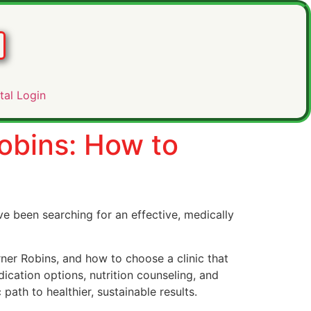
tal Login
obins: How to
ve been searching for an effective, medically
ner Robins, and how to choose a clinic that
ication options, nutrition counseling, and
path to healthier, sustainable results.