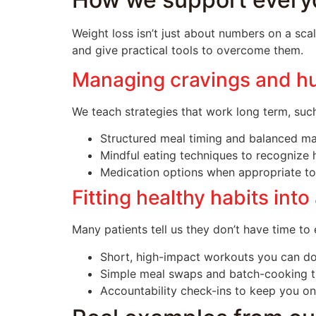
Weight loss isn’t just about numbers on a sc
and give practical tools to overcome them.
Managing cravings and h
We teach strategies that work long term, such
Structured meal timing and balanced mac
Mindful eating techniques to recognize 
Medication options when appropriate to
Fitting healthy habits into 
Many patients tell us they don’t have time to e
Short, high-impact workouts you can d
Simple meal swaps and batch-cooking ti
Accountability check-ins to keep you on