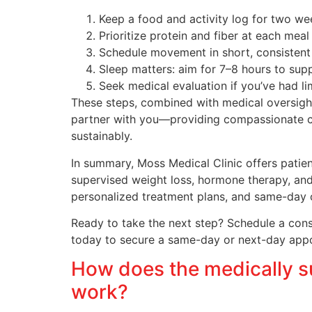
Keep a food and activity log for two wee
Prioritize protein and fiber at each meal
Schedule movement in short, consisten
Sleep matters: aim for 7–8 hours to sup
Seek medical evaluation if you’ve had l
These steps, combined with medical oversight,
partner with you—providing compassionate care
sustainably.
In summary, Moss Medical Clinic offers pati
supervised weight loss, hormone therapy, and 
personalized treatment plans, and same-day 
Ready to take the next step? Schedule a consul
today to secure a same-day or next-day appoin
How does the medically s
work?