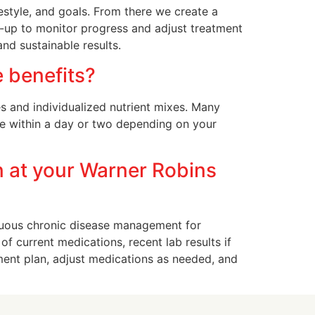
estyle, and goals. From there we create a
w-up to monitor progress and adjust treatment
nd sustainable results.
e benefits?
es and individualized nutrient mixes. Many
le within a day or two depending on your
n at your Warner Robins
uous chronic disease management for
of current medications, recent lab results if
ment plan, adjust medications as needed, and