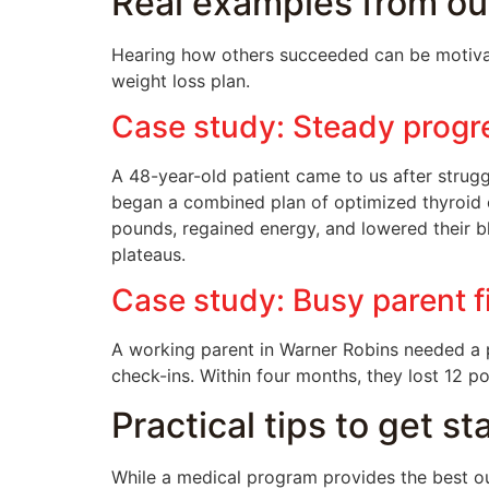
Real examples from ou
Hearing how others succeeded can be motivat
weight loss plan.
Case study: Steady progr
A 48-year-old patient came to us after strugg
began a combined plan of optimized thyroid ca
pounds, regained energy, and lowered their 
plateaus.
Case study: Busy parent f
A working parent in Warner Robins needed a p
check-ins. Within four months, they lost 12 
Practical tips to get s
While a medical program provides the best ou