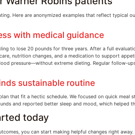
r Warner Robins patients
ing. Here are anonymized examples that reflect typical o
ess with medical guidance
ling to lose 20 pounds for three years. After a full evalua
re, nutrition changes, and a medication to support appetit
blood pressure—without extreme dieting. Regular follow-up
inds sustainable routine
lan that fit a hectic schedule. We focused on quick meal 
pounds and reported better sleep and mood, which helped t
tarted today
tcomes, you can start making helpful changes right away. 