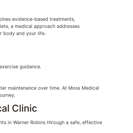
mbines evidence-based treatments,
diets, a medical approach addresses
r body and your life.
 exercise guidance.
etter maintenance over time. At Moss Medical
ourney.
al Clinic
nts in Warner Robins through a safe, effective