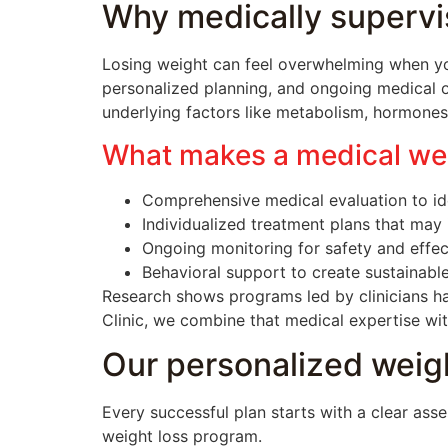
Why medically supervi
Losing weight can feel overwhelming when yo
personalized planning, and ongoing medical o
underlying factors like metabolism, hormones,
What makes a medical wei
Comprehensive medical evaluation to ide
Individualized treatment plans that may 
Ongoing monitoring for safety and effec
Behavioral support to create sustainable
Research shows programs led by clinicians ha
Clinic, we combine that medical expertise wi
Our personalized weigh
Every successful plan starts with a clear ass
weight loss program.