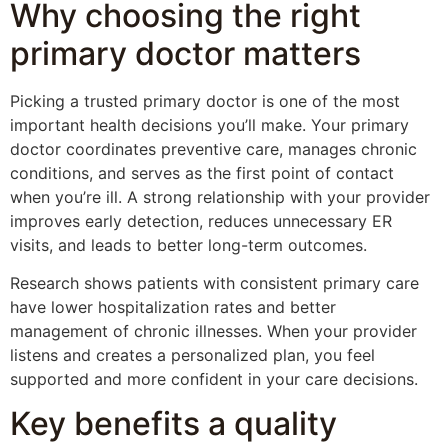
Why choosing the right
primary doctor matters
Picking a trusted primary doctor is one of the most
important health decisions you’ll make. Your primary
doctor coordinates preventive care, manages chronic
conditions, and serves as the first point of contact
when you’re ill. A strong relationship with your provider
improves early detection, reduces unnecessary ER
visits, and leads to better long-term outcomes.
Research shows patients with consistent primary care
have lower hospitalization rates and better
management of chronic illnesses. When your provider
listens and creates a personalized plan, you feel
supported and more confident in your care decisions.
Key benefits a quality