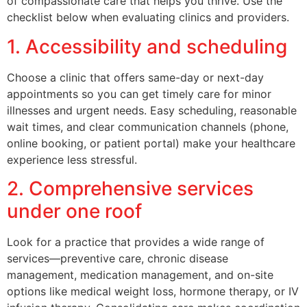
of compassionate care that helps you thrive. Use the
checklist below when evaluating clinics and providers.
1. Accessibility and scheduling
Choose a clinic that offers same-day or next-day
appointments so you can get timely care for minor
illnesses and urgent needs. Easy scheduling, reasonable
wait times, and clear communication channels (phone,
online booking, or patient portal) make your healthcare
experience less stressful.
2. Comprehensive services
under one roof
Look for a practice that provides a wide range of
services—preventive care, chronic disease
management, medication management, and on-site
options like medical weight loss, hormone therapy, or IV