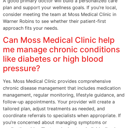
A good primary doctor will build a personalized care
plan and support your wellness goals. If you’re local,
consider meeting the team at Moss Medical Clinic in
Warner Robins to see whether their patient-first
approach fits your needs.
Can Moss Medical Clinic help
me manage chronic conditions
like diabetes or high blood
pressure?
Yes. Moss Medical Clinic provides comprehensive
chronic disease management that includes medication
management, regular monitoring, lifestyle guidance, and
follow-up appointments. Your provider will create a
tailored plan, adjust treatments as needed, and
coordinate referrals to specialists when appropriate. If
you’re concerned about managing symptoms or