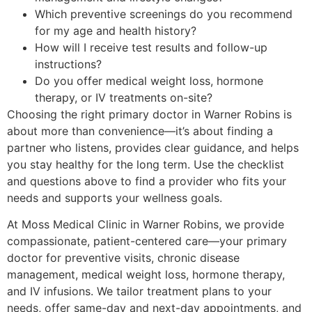
Which preventive screenings do you recommend
for my age and health history?
How will I receive test results and follow-up
instructions?
Do you offer medical weight loss, hormone
therapy, or IV treatments on-site?
Choosing the right primary doctor in Warner Robins is
about more than convenience—it’s about finding a
partner who listens, provides clear guidance, and helps
you stay healthy for the long term. Use the checklist
and questions above to find a provider who fits your
needs and supports your wellness goals.
At Moss Medical Clinic in Warner Robins, we provide
compassionate, patient-centered care—your primary
doctor for preventive visits, chronic disease
management, medical weight loss, hormone therapy,
and IV infusions. We tailor treatment plans to your
needs, offer same-day and next-day appointments, and