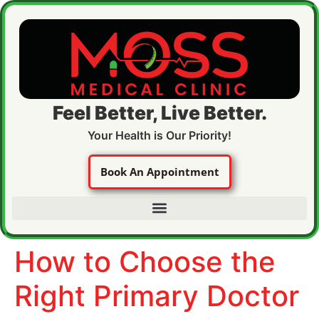
Feel Better, Live Better.
Your Health is Our Priority!
Book An Appointment
How to Choose the
Right Primary Doctor