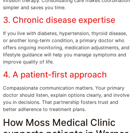
infusion therapy. Consolidating care makes coordination
simpler and saves you time.
3. Chronic disease expertise
If you live with diabetes, hypertension, thyroid disease,
or another long-term condition, a primary doctor who
offers ongoing monitoring, medication adjustments, and
lifestyle guidance will help you manage symptoms and
improve quality of life.
4. A patient-first approach
Compassionate communication matters. Your primary
doctor should listen, explain options clearly, and involve
you in decisions. That partnership fosters trust and
better adherence to treatment plans.
How Moss Medical Clinic