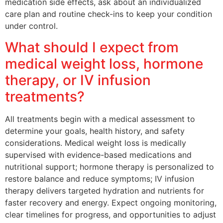
medication side effects, ask about an individualized
care plan and routine check-ins to keep your condition
under control.
What should I expect from
medical weight loss, hormone
therapy, or IV infusion
treatments?
All treatments begin with a medical assessment to
determine your goals, health history, and safety
considerations. Medical weight loss is medically
supervised with evidence-based medications and
nutritional support; hormone therapy is personalized to
restore balance and reduce symptoms; IV infusion
therapy delivers targeted hydration and nutrients for
faster recovery and energy. Expect ongoing monitoring,
clear timelines for progress, and opportunities to adjust