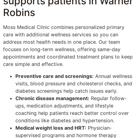
supports patients in Warner
Robins
Moss Medical Clinic combines personalized primary
care with additional wellness services so you can
address most health needs in one place. Our team
focuses on long-term wellness, offering same-day
appointments and coordinated treatment plans to keep
care simple and effective.
Preventive care and screenings:
Annual wellness
visits, blood pressure and cholesterol checks, and
diabetes screenings help catch issues early.
Chronic disease management:
Regular follow-
ups, medication adjustments, and lifestyle
coaching help patients reach better control over
conditions like diabetes and hypertension.
Medical weight loss and HRT:
Physician-
supervised programs and hormone therapy