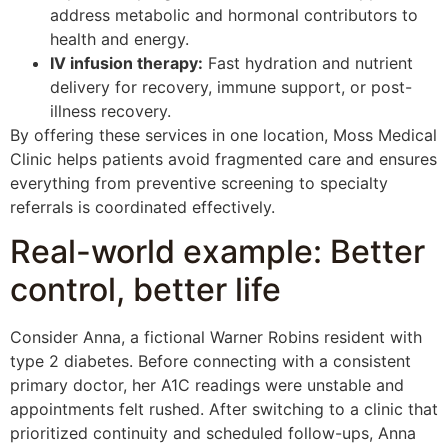
address metabolic and hormonal contributors to
health and energy.
IV infusion therapy:
Fast hydration and nutrient
delivery for recovery, immune support, or post-
illness recovery.
By offering these services in one location, Moss Medical
Clinic helps patients avoid fragmented care and ensures
everything from preventive screening to specialty
referrals is coordinated effectively.
Real-world example: Better
control, better life
Consider Anna, a fictional Warner Robins resident with
type 2 diabetes. Before connecting with a consistent
primary doctor, her A1C readings were unstable and
appointments felt rushed. After switching to a clinic that
prioritized continuity and scheduled follow-ups, Anna