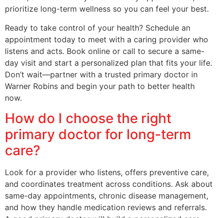
prioritize long-term wellness so you can feel your best.
Ready to take control of your health? Schedule an
appointment today to meet with a caring provider who
listens and acts. Book online or call to secure a same-
day visit and start a personalized plan that fits your life.
Don’t wait—partner with a trusted primary doctor in
Warner Robins and begin your path to better health
now.
How do I choose the right
primary doctor for long-term
care?
Look for a provider who listens, offers preventive care,
and coordinates treatment across conditions. Ask about
same-day appointments, chronic disease management,
and how they handle medication reviews and referrals.