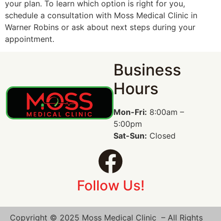
your plan. To learn which option is right for you,
schedule a consultation with Moss Medical Clinic in
Warner Robins or ask about next steps during your
appointment.
Business
Hours
Mon-Fri:
8:00am –
5:00pm
Sat-Sun:
Closed
Follow Us!
Copyright © 2025 Moss Medical Clinic – All Rights