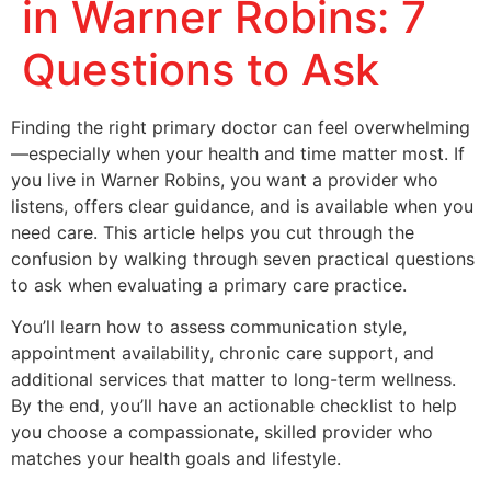
in Warner Robins: 7
Questions to Ask
Finding the right primary doctor can feel overwhelming
—especially when your health and time matter most. If
you live in Warner Robins, you want a provider who
listens, offers clear guidance, and is available when you
need care. This article helps you cut through the
confusion by walking through seven practical questions
to ask when evaluating a primary care practice.
You’ll learn how to assess communication style,
appointment availability, chronic care support, and
additional services that matter to long-term wellness.
By the end, you’ll have an actionable checklist to help
you choose a compassionate, skilled provider who
matches your health goals and lifestyle.