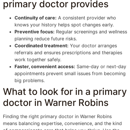
primary doctor provides
Continuity of care:
A consistent provider who
knows your history helps spot changes early.
Preventive focus:
Regular screenings and wellness
planning reduce future risks.
Coordinated treatment:
Your doctor arranges
referrals and ensures prescriptions and therapies
work together safely.
Faster, convenient access:
Same-day or next-day
appointments prevent small issues from becoming
big problems.
What to look for in a primary
doctor in Warner Robins
Finding the right primary doctor in Warner Robins
means balancing expertise, convenience, and the kind