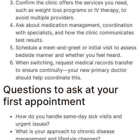
Confirm the clinic offers the services you need,
such as weight loss programs or IV therapy, to
avoid multiple providers.
Ask about medication management, coordination
with specialists, and how the clinic communicates
test results.
Schedule a meet-and-greet or initial visit to assess
bedside manner and whether you feel heard.
When switching, request medical records transfer
to ensure continuity—your new primary doctor
should help coordinate this.
Questions to ask at your
first appointment
How do you handle same-day sick visits and
urgent issues?
What is your approach to chronic disease
management and lifestyle changes?