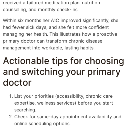
received a tailored medication plan, nutrition
counseling, and monthly check-ins.
Within six months her A1C improved significantly, she
had fewer sick days, and she felt more confident
managing her health. This illustrates how a proactive
primary doctor can transform chronic disease
management into workable, lasting habits.
Actionable tips for choosing
and switching your primary
doctor
List your priorities (accessibility, chronic care
expertise, wellness services) before you start
searching.
Check for same-day appointment availability and
online scheduling options.