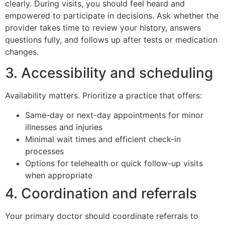
clearly. During visits, you should feel heard and
empowered to participate in decisions. Ask whether the
provider takes time to review your history, answers
questions fully, and follows up after tests or medication
changes.
3. Accessibility and scheduling
Availability matters. Prioritize a practice that offers:
Same-day or next-day appointments for minor
illnesses and injuries
Minimal wait times and efficient check-in
processes
Options for telehealth or quick follow-up visits
when appropriate
4. Coordination and referrals
Your primary doctor should coordinate referrals to