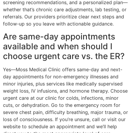
screening recommendations, and a personalized plan—
whether that’s chronic care adjustments, lab testing, or
referrals. Our providers prioritize clear next steps and
follow-up so you leave with actionable guidance.
Are same-day appointments
available and when should I
choose urgent care vs. the ER?
Yes—Moss Medical Clinic offers same-day and next-
day appointments for non-emergency illnesses and
minor injuries, plus services like medically supervised
weight loss, IV infusions, and hormone therapy. Choose
urgent care at our clinic for colds, infections, minor
cuts, or dehydration. Go to the emergency room for
severe chest pain, difficulty breathing, major trauma, or
loss of consciousness. If you’re unsure, call or visit our
website to schedule an appointment and we’ll help