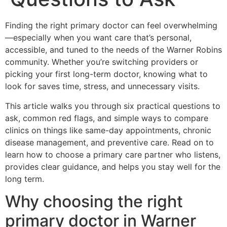
Finding the right primary doctor can feel overwhelming
—especially when you want care that’s personal,
accessible, and tuned to the needs of the Warner Robins
community. Whether you’re switching providers or
picking your first long-term doctor, knowing what to
look for saves time, stress, and unnecessary visits.
This article walks you through six practical questions to
ask, common red flags, and simple ways to compare
clinics on things like same-day appointments, chronic
disease management, and preventive care. Read on to
learn how to choose a primary care partner who listens,
provides clear guidance, and helps you stay well for the
long term.
Why choosing the right
primary doctor in Warner