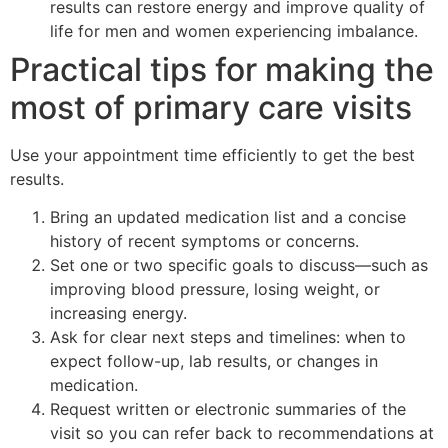
results can restore energy and improve quality of
life for men and women experiencing imbalance.
Practical tips for making the
most of primary care visits
Use your appointment time efficiently to get the best
results.
Bring an updated medication list and a concise
history of recent symptoms or concerns.
Set one or two specific goals to discuss—such as
improving blood pressure, losing weight, or
increasing energy.
Ask for clear next steps and timelines: when to
expect follow-up, lab results, or changes in
medication.
Request written or electronic summaries of the
visit so you can refer back to recommendations at