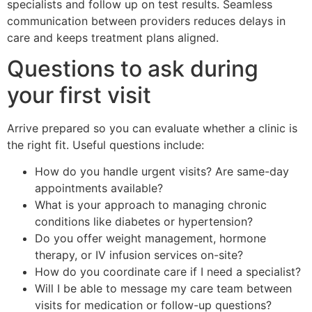
specialists and follow up on test results. Seamless
communication between providers reduces delays in
care and keeps treatment plans aligned.
Questions to ask during
your first visit
Arrive prepared so you can evaluate whether a clinic is
the right fit. Useful questions include:
How do you handle urgent visits? Are same-day
appointments available?
What is your approach to managing chronic
conditions like diabetes or hypertension?
Do you offer weight management, hormone
therapy, or IV infusion services on-site?
How do you coordinate care if I need a specialist?
Will I be able to message my care team between
visits for medication or follow-up questions?