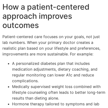
How a patient-centered
approach improves
outcomes
Patient-centered care focuses on your goals, not just
lab numbers. When your primary doctor creates a
realistic plan based on your lifestyle and preferences,
improvements are more sustainable. For example:
A personalized diabetes plan that includes
medication adjustments, dietary coaching, and
regular monitoring can lower A1c and reduce
complications.
Medically supervised weight loss combined with
lifestyle counseling often leads to better long-term
results than dieting alone.
Hormone therapy tailored to symptoms and lab