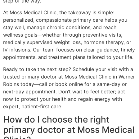
step of the way.
At Moss Medical Clinic, the takeaway is simple:
personalized, compassionate primary care helps you
stay well, manage chronic conditions, and reach
wellness goals—whether through preventive visits,
medically supervised weight loss, hormone therapy, or
IV infusions. Our team focuses on clear guidance, timely
appointments, and treatment plans tailored to your life.
Ready to take the next step? Schedule your visit with a
trusted primary doctor at Moss Medical Clinic in Warner
Robins today—call or book online for a same-day or
next-day appointment. Don’t wait to feel better; act
now to protect your health and regain energy with
expert, patient-first care.
How do I choose the right
primary doctor at Moss Medical