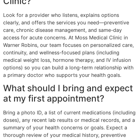
Clinic?
Look for a provider who listens, explains options
clearly, and offers the services you need—preventive
care, chronic disease management, and same-day
access for acute concerns. At Moss Medical Clinic in
Warner Robins, our team focuses on personalized care,
continuity, and wellness-focused plans (including
medical weight loss, hormone therapy, and IV infusion
options) so you can build a long-term relationship with
a primary doctor who supports your health goals.
What should I bring and expect
at my first appointment?
Bring a photo ID, a list of current medications (including
doses), any recent lab results or medical records, and a
summary of your health concerns or goals. Expect a
thorough review of your medical history, preventive