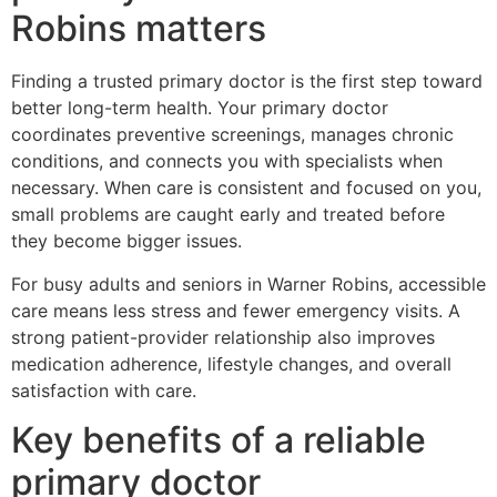
Robins matters
Finding a trusted primary doctor is the first step toward
better long-term health. Your primary doctor
coordinates preventive screenings, manages chronic
conditions, and connects you with specialists when
necessary. When care is consistent and focused on you,
small problems are caught early and treated before
they become bigger issues.
For busy adults and seniors in Warner Robins, accessible
care means less stress and fewer emergency visits. A
strong patient-provider relationship also improves
medication adherence, lifestyle changes, and overall
satisfaction with care.
Key benefits of a reliable
primary doctor