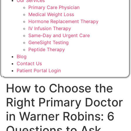
Our Services
Primary Care Physician
Medical Weight Loss
Hormone Replacement Therapy
IV Infusion Therapy
Same-Day and Urgent Care
GeneSight Testing
Peptide Therapy
Blog
Contact Us
Patient Portal Login
How to Choose the
Right Primary Doctor
in Warner Robins: 6
Questions to Ask