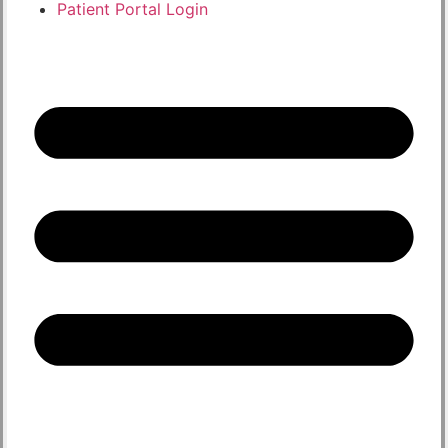
Patient Portal Login