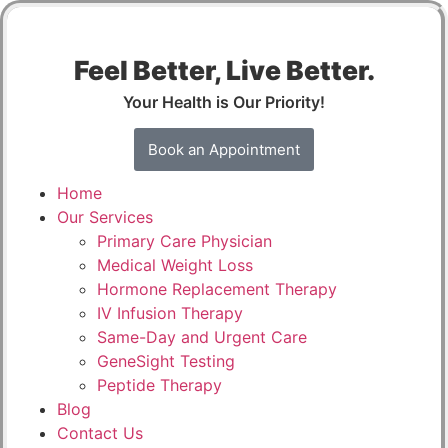
Feel Better, Live Better.
Your Health is Our Priority!
Book an Appointment
Home
Our Services
Primary Care Physician
Medical Weight Loss
Hormone Replacement Therapy
IV Infusion Therapy
Same-Day and Urgent Care
GeneSight Testing
Peptide Therapy
Blog
Contact Us