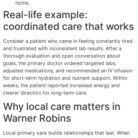
home.
Real-life example:
coordinated care that works
Consider a patient who came in feeling constantly tired
and frustrated with inconsistent lab results. After a
thorough evaluation and open conversation about
goals, the primary doctor ordered targeted labs,
adjusted medications, and recommended an IV infusion
for short-term hydration and nutrient support. Within
weeks, the patient reported increased energy and
clearer direction for long-term care.
Why local care matters in
Warner Robins
Local primary care builds relationships that last. When