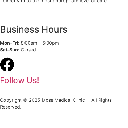
direct you to the most appropriate level of care.
Business Hours
Mon-Fri:
8:00am – 5:00pm
Sat-Sun:
Closed
Follow Us!
Copyright © 2025 Moss Medical Clinic – All Rights
Reserved.