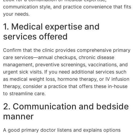
communication style, and practice convenience that fits
your needs.
1. Medical expertise and
services offered
Confirm that the clinic provides comprehensive primary
care services—annual checkups, chronic disease
management, preventive screenings, vaccinations, and
urgent sick visits. If you need additional services such
as medical weight loss, hormone therapy, or IV infusion
therapy, consider a practice that offers these in-house
to streamline care.
2. Communication and bedside
manner
A good primary doctor listens and explains options