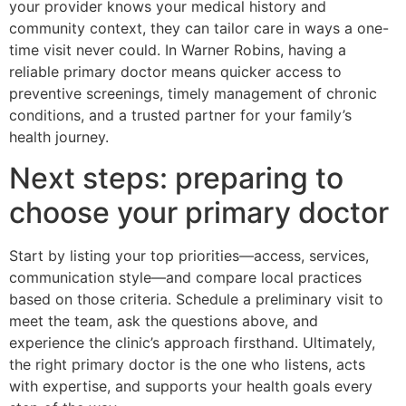
your provider knows your medical history and
community context, they can tailor care in ways a one-
time visit never could. In Warner Robins, having a
reliable primary doctor means quicker access to
preventive screenings, timely management of chronic
conditions, and a trusted partner for your family’s
health journey.
Next steps: preparing to
choose your primary doctor
Start by listing your top priorities—access, services,
communication style—and compare local practices
based on those criteria. Schedule a preliminary visit to
meet the team, ask the questions above, and
experience the clinic’s approach firsthand. Ultimately,
the right primary doctor is the one who listens, acts
with expertise, and supports your health goals every