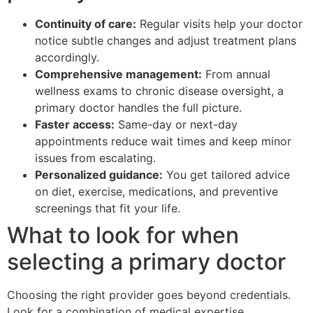
Continuity of care:
Regular visits help your doctor
notice subtle changes and adjust treatment plans
accordingly.
Comprehensive management:
From annual
wellness exams to chronic disease oversight, a
primary doctor handles the full picture.
Faster access:
Same-day or next-day
appointments reduce wait times and keep minor
issues from escalating.
Personalized guidance:
You get tailored advice
on diet, exercise, medications, and preventive
screenings that fit your life.
What to look for when
selecting a primary doctor
Choosing the right provider goes beyond credentials.
Look for a combination of medical expertise,