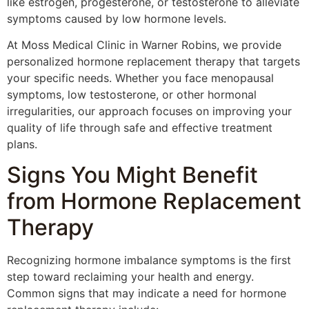
like estrogen, progesterone, or testosterone to alleviate
symptoms caused by low hormone levels.
At Moss Medical Clinic in Warner Robins, we provide
personalized hormone replacement therapy that targets
your specific needs. Whether you face menopausal
symptoms, low testosterone, or other hormonal
irregularities, our approach focuses on improving your
quality of life through safe and effective treatment
plans.
Signs You Might Benefit
from Hormone Replacement
Therapy
Recognizing hormone imbalance symptoms is the first
step toward reclaiming your health and energy.
Common signs that may indicate a need for hormone