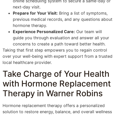
online scheduling system to secure a same-day or
next-day visit.
Prepare for Your Visit:
Bring a list of symptoms,
previous medical records, and any questions about
hormone therapy.
Experience Personalized Care:
Our team will
guide you through evaluation and answer all your
concerns to create a path toward better health.
Taking that first step empowers you to regain control
over your well-being with expert support from a trusted
local healthcare provider.
Take Charge of Your Health
with Hormone Replacement
Therapy in Warner Robins
Hormone replacement therapy offers a personalized
solution to restore energy, balance, and overall wellness