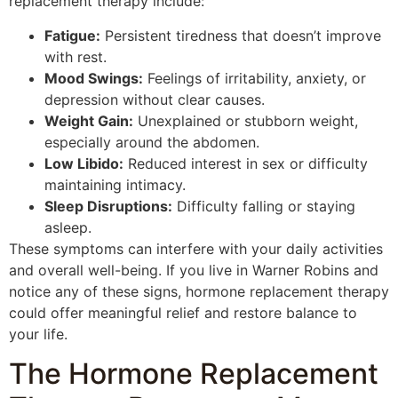
replacement therapy include:
Fatigue:
Persistent tiredness that doesn’t improve
with rest.
Mood Swings:
Feelings of irritability, anxiety, or
depression without clear causes.
Weight Gain:
Unexplained or stubborn weight,
especially around the abdomen.
Low Libido:
Reduced interest in sex or difficulty
maintaining intimacy.
Sleep Disruptions:
Difficulty falling or staying
asleep.
These symptoms can interfere with your daily activities
and overall well-being. If you live in Warner Robins and
notice any of these signs, hormone replacement therapy
could offer meaningful relief and restore balance to
your life.
The Hormone Replacement