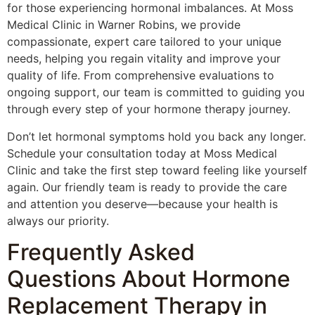
for those experiencing hormonal imbalances. At Moss
Medical Clinic in Warner Robins, we provide
compassionate, expert care tailored to your unique
needs, helping you regain vitality and improve your
quality of life. From comprehensive evaluations to
ongoing support, our team is committed to guiding you
through every step of your hormone therapy journey.
Don’t let hormonal symptoms hold you back any longer.
Schedule your consultation today at Moss Medical
Clinic and take the first step toward feeling like yourself
again. Our friendly team is ready to provide the care
and attention you deserve—because your health is
always our priority.
Frequently Asked
Questions About Hormone
Replacement Therapy in