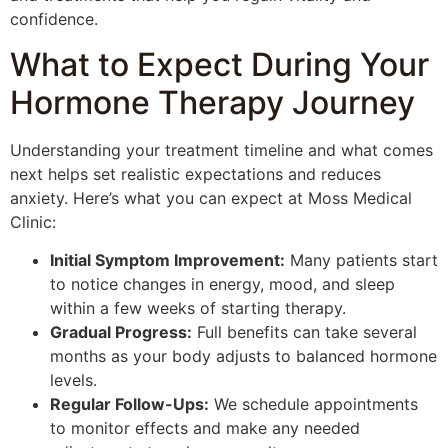
confidence.
What to Expect During Your
Hormone Therapy Journey
Understanding your treatment timeline and what comes
next helps set realistic expectations and reduces
anxiety. Here’s what you can expect at Moss Medical
Clinic:
Initial Symptom Improvement:
Many patients start
to notice changes in energy, mood, and sleep
within a few weeks of starting therapy.
Gradual Progress:
Full benefits can take several
months as your body adjusts to balanced hormone
levels.
Regular Follow-Ups:
We schedule appointments
to monitor effects and make any needed