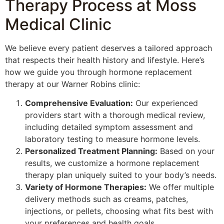
Therapy Process at Moss
Medical Clinic
We believe every patient deserves a tailored approach
that respects their health history and lifestyle. Here’s
how we guide you through hormone replacement
therapy at our Warner Robins clinic:
Comprehensive Evaluation:
Our experienced
providers start with a thorough medical review,
including detailed symptom assessment and
laboratory testing to measure hormone levels.
Personalized Treatment Planning:
Based on your
results, we customize a hormone replacement
therapy plan uniquely suited to your body’s needs.
Variety of Hormone Therapies:
We offer multiple
delivery methods such as creams, patches,
injections, or pellets, choosing what fits best with
your preferences and health goals.