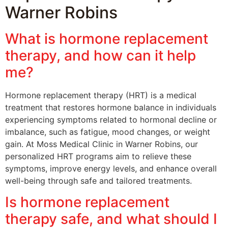
Warner Robins
What is hormone replacement
therapy, and how can it help
me?
Hormone replacement therapy (HRT) is a medical
treatment that restores hormone balance in individuals
experiencing symptoms related to hormonal decline or
imbalance, such as fatigue, mood changes, or weight
gain. At Moss Medical Clinic in Warner Robins, our
personalized HRT programs aim to relieve these
symptoms, improve energy levels, and enhance overall
well-being through safe and tailored treatments.
Is hormone replacement
therapy safe, and what should I