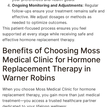
Ongoing Monitoring and Adjustments:
Regular
follow-ups ensure your treatment remains safe and
effective. We adjust dosages or methods as
needed to optimize outcomes.
This patient-focused process ensures you feel
supported at every stage while receiving safe and
effective hormone replacement therapy.
Benefits of Choosing Moss
Medical Clinic for Hormone
Replacement Therapy in
Warner Robins
When you choose Moss Medical Clinic for hormone
replacement therapy, you gain more than just medical
treatment—you access a trusted healthcare partner
dedicated to your lifelong wellness: