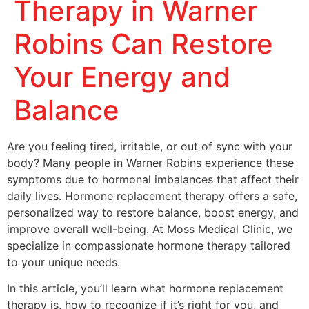
Therapy in Warner
Robins Can Restore
Your Energy and
Balance
Are you feeling tired, irritable, or out of sync with your
body? Many people in Warner Robins experience these
symptoms due to hormonal imbalances that affect their
daily lives. Hormone replacement therapy offers a safe,
personalized way to restore balance, boost energy, and
improve overall well-being. At Moss Medical Clinic, we
specialize in compassionate hormone therapy tailored
to your unique needs.
In this article, you’ll learn what hormone replacement
therapy is, how to recognize if it’s right for you, and