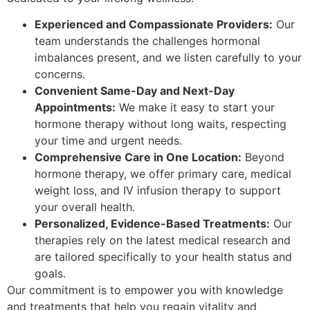
Experienced and Compassionate Providers:
Our
team understands the challenges hormonal
imbalances present, and we listen carefully to your
concerns.
Convenient Same-Day and Next-Day
Appointments:
We make it easy to start your
hormone therapy without long waits, respecting
your time and urgent needs.
Comprehensive Care in One Location:
Beyond
hormone therapy, we offer primary care, medical
weight loss, and IV infusion therapy to support
your overall health.
Personalized, Evidence-Based Treatments:
Our
therapies rely on the latest medical research and
are tailored specifically to your health status and
goals.
Our commitment is to empower you with knowledge
and treatments that help you regain vitality and