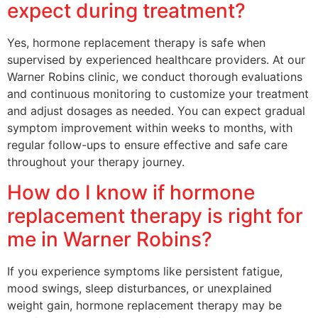
expect during treatment?
Yes, hormone replacement therapy is safe when
supervised by experienced healthcare providers. At our
Warner Robins clinic, we conduct thorough evaluations
and continuous monitoring to customize your treatment
and adjust dosages as needed. You can expect gradual
symptom improvement within weeks to months, with
regular follow-ups to ensure effective and safe care
throughout your therapy journey.
How do I know if hormone
replacement therapy is right for
me in Warner Robins?
If you experience symptoms like persistent fatigue,
mood swings, sleep disturbances, or unexplained
weight gain, hormone replacement therapy may be