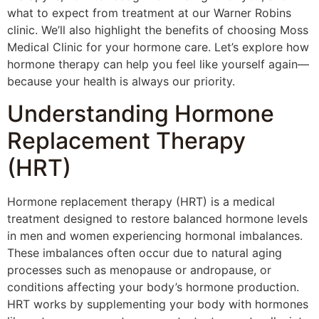
what to expect from treatment at our Warner Robins
clinic. We’ll also highlight the benefits of choosing Moss
Medical Clinic for your hormone care. Let’s explore how
hormone therapy can help you feel like yourself again—
because your health is always our priority.
Understanding Hormone
Replacement Therapy
(HRT)
Hormone replacement therapy (HRT) is a medical
treatment designed to restore balanced hormone levels
in men and women experiencing hormonal imbalances.
These imbalances often occur due to natural aging
processes such as menopause or andropause, or
conditions affecting your body’s hormone production.
HRT works by supplementing your body with hormones