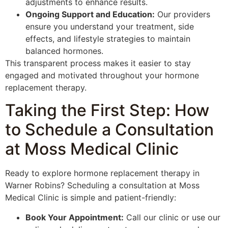
adjustments to enhance results.
Ongoing Support and Education:
Our providers
ensure you understand your treatment, side
effects, and lifestyle strategies to maintain
balanced hormones.
This transparent process makes it easier to stay
engaged and motivated throughout your hormone
replacement therapy.
Taking the First Step: How
to Schedule a Consultation
at Moss Medical Clinic
Ready to explore hormone replacement therapy in
Warner Robins? Scheduling a consultation at Moss
Medical Clinic is simple and patient-friendly:
Book Your Appointment:
Call our clinic or use our