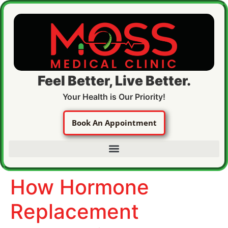
Feel Better, Live Better.
Your Health is Our Priority!
Book An Appointment
How Hormone
Replacement