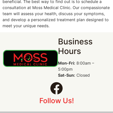
beneficial. The best way to find out is to schedule a
consultation at Moss Medical Clinic. Our compassionate
team will assess your health, discuss your symptoms,
and develop a personalized treatment plan designed to
meet your unique needs.
Business
Hours
Mon-Fri:
8:00am –
5:00pm
Sat-Sun:
Closed
Follow Us!