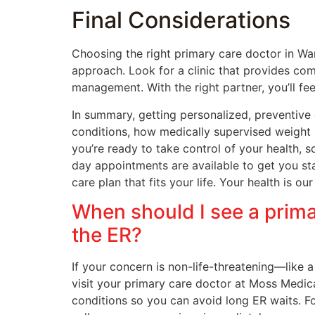
Final Considerations
Choosing the right primary care doctor in Wa
approach. Look for a clinic that provides co
management. With the right partner, you’ll fee
In summary, getting personalized, preventive
conditions, how medically supervised weight l
you’re ready to take control of your health,
day appointments are available to get you sta
care plan that fits your life. Your health is our
When should I see a prima
the ER?
If your concern is non-life-threatening—like 
visit your primary care doctor at Moss Medic
conditions so you can avoid long ER waits. Fo