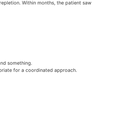
epletion. Within months, the patient saw
and something.
opriate for a coordinated approach.