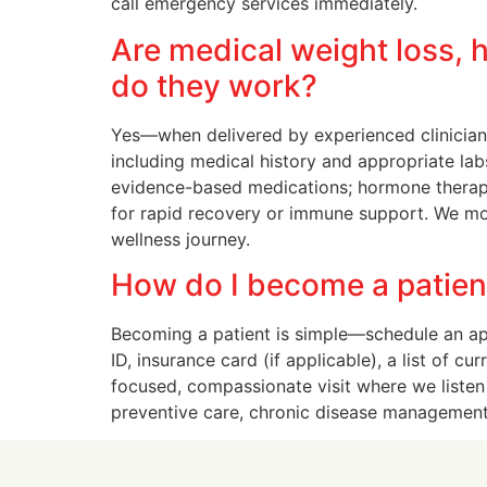
call emergency services immediately.
Are medical weight loss, 
do they work?
Yes—when delivered by experienced clinicians
including medical history and appropriate lab
evidence-based medications; hormone therapy i
for rapid recovery or immune support. We mon
wellness journey.
How do I become a patient 
Becoming a patient is simple—schedule an appo
ID, insurance card (if applicable), a list of 
focused, compassionate visit where we listen
preventive care, chronic disease management,