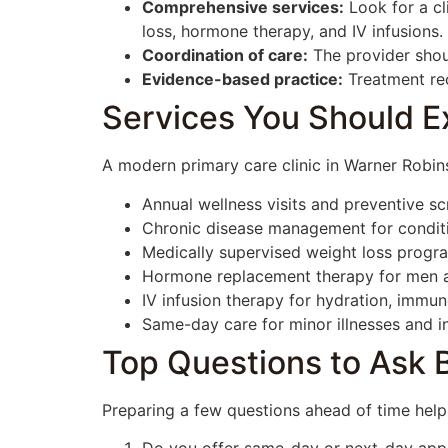
Comprehensive services:
Look for a cl
loss, hormone therapy, and IV infusions.
Coordination of care:
The provider shou
Evidence-based practice:
Treatment rec
Services You Should Ex
A modern primary care clinic in Warner Robins
Annual wellness visits and preventive sc
Chronic disease management for conditio
Medically supervised weight loss progra
Hormone replacement therapy for men 
IV infusion therapy for hydration, immu
Same-day care for minor illnesses and in
Top Questions to Ask Be
Preparing a few questions ahead of time helps