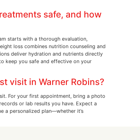
treatments safe, and how
am starts with a thorough evaluation,
weight loss combines nutrition counseling and
ons deliver hydration and nutrients directly
to keep you safe and effective on your
st visit in Warner Robins?
it. For your first appointment, bring a photo
 records or lab results you have. Expect a
ne a personalized plan—whether it’s