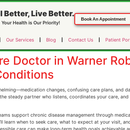
l Better, Live Better.
Book An Appointment
Your Health is Our Priority!
Our Services
Blog
Contact Us
Patient Por
re Doctor in Warner Ro
onditions
helming—medication changes, confusing care plans, and day
the steady partner who listens, coordinates your care, and
 teams support chronic disease management through medicat
ll learn when to seek care, what to expect at your visit, and
sible care can make long-term health goals achievable and