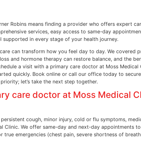
rner Robins means finding a provider who offers expert ca
mprehensive services, easy access to same-day appointments
l supported in every stage of your health journey.
 care can transform how you feel day to day. We covered p
oss and hormone therapy can restore balance, and the benefi
 schedule a visit with a primary care doctor at Moss Medic
rted quickly. Book online or call our office today to secu
 priority; let’s take the next step together.
ry care doctor at Moss Medical Cli
a persistent cough, minor injury, cold or flu symptoms, med
al Clinic. We offer same-day and next-day appointments to
r true emergencies (chest pain, severe shortness of breath,