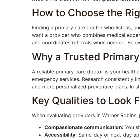
How to Choose the Rig
Finding a primary care doctor who listens, un
want a provider who combines medical expert
and coordinates referrals when needed. Below 
Why a Trusted Primary
A reliable primary care doctor is your healthc
emergency services. Research consistently li
and more personalized preventive plans. In sh
Key Qualities to Look F
When evaluating providers in Warner Robins, pr
Compassionate communication:
You sh
Accessibility:
Same-day or next-day appo