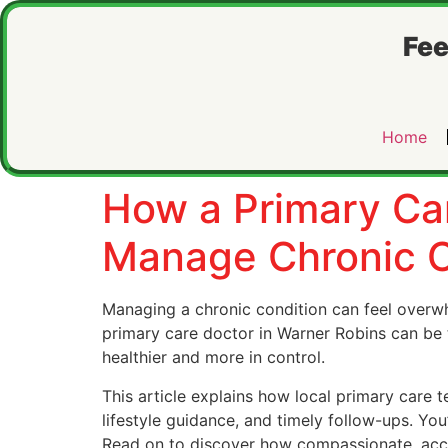
Fee
Home
How a Primary Ca
Manage Chronic C
Managing a chronic condition can feel overw
primary care doctor in Warner Robins can be 
healthier and more in control.
This article explains how local primary care
lifestyle guidance, and timely follow-ups. You’
Read on to discover how compassionate, acces