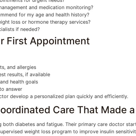
ointments for urgent needs?
management and medication monitoring?
ommend for my age and health history?
ight loss or hormone therapy services?
ialists if needed?
r First Appointment
s, and allergies
t results, if available
 and health goals
 to answer
tor develop a personalized plan quickly and efficiently.
oordinated Care That Made a
 both diabetes and fatigue. Their primary care doctor start
ervised weight loss program to improve insulin sensitivity