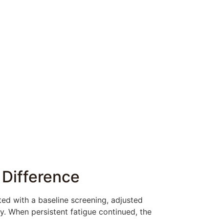
 Difference
ed with a baseline screening, adjusted
. When persistent fatigue continued, the