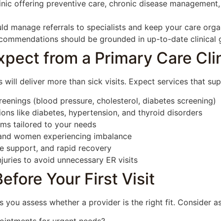
inic offering preventive care, chronic disease management,
ld manage referrals to specialists and keep your care orga
ommendations should be grounded in up-to-date clinical g
pect from a Primary Care Cli
 will deliver more than sick visits. Expect services that su
reenings (blood pressure, cholesterol, diabetes screening)
ns like diabetes, hypertension, and thyroid disorders
ms tailored to your needs
and women experiencing imbalance
ne support, and rapid recovery
juries to avoid unnecessary ER visits
fore Your First Visit
 you assess whether a provider is the right fit. Consider a