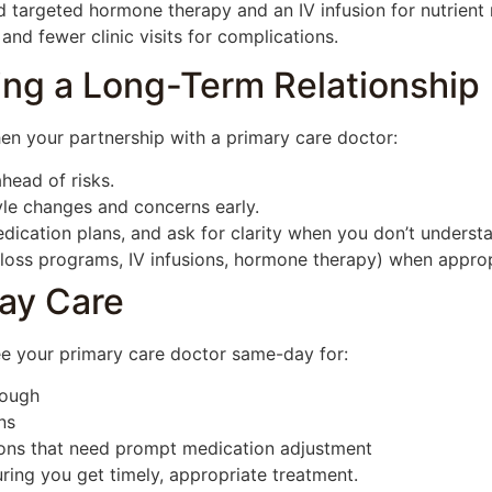
 targeted hormone therapy and an IV infusion for nutrient r
and fewer clinic visits for complications.
lding a Long-Term Relationship
hen your partnership with a primary care doctor:
head of risks.
le changes and concerns early.
cation plans, and ask for clarity when you don’t underst
ht loss programs, IV infusions, hormone therapy) when appr
ay Care
See your primary care doctor same-day for:
cough
ns
ons that need prompt medication adjustment
ring you get timely, appropriate treatment.