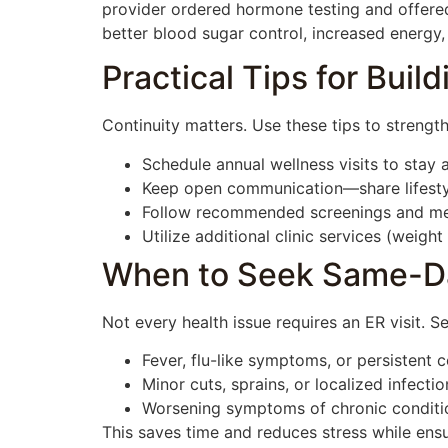
provider ordered hormone testing and offered
better blood sugar control, increased energy, 
Practical Tips for Bui
Continuity matters. Use these tips to strengt
Schedule annual wellness visits to stay a
Keep open communication—share lifesty
Follow recommended screenings and medi
Utilize additional clinic services (weig
When to Seek Same-D
Not every health issue requires an ER visit. 
Fever, flu-like symptoms, or persistent 
Minor cuts, sprains, or localized infectio
Worsening symptoms of chronic conditi
This saves time and reduces stress while ensu