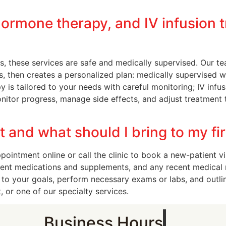
hormone therapy, and IV infusion 
, these services are safe and medically supervised. Our te
s, then creates a personalized plan: medically supervised 
s tailored to your needs with careful monitoring; IV infusi
itor progress, manage side effects, and adjust treatment 
and what should I bring to my fir
intment online or call the clinic to book a new-patient vis
current medications and supplements, and any recent medical
 to your goals, perform necessary exams or labs, and outli
 or one of our specialty services.
Business Hours