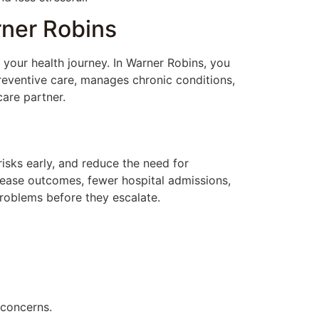
rner Robins
 your health journey. In Warner Robins, you
eventive care, manages chronic conditions,
care partner.
risks early, and reduce the need for
isease outcomes, fewer hospital admissions,
problems before they escalate.
 concerns.