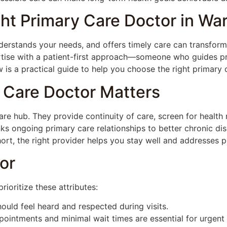
ht Primary Care Doctor in Wa
derstands your needs, and offers timely care can transform
ise with a patient-first approach—someone who guides pr
is a practical guide to help you choose the right primary 
 Care Doctor Matters
are hub. They provide continuity of care, screen for health 
nks ongoing primary care relationships to better chronic d
ort, the right provider helps you stay well and addresses 
or
ioritize these attributes:
ould feel heard and respected during visits.
intments and minimal wait times are essential for urgent