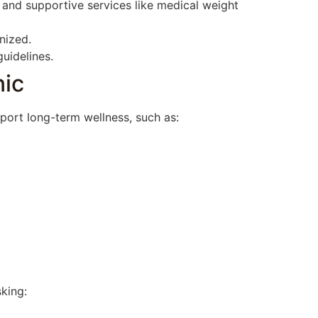
 and supportive services like medical weight
nized.
uidelines.
nic
pport long-term wellness, such as:
sking: