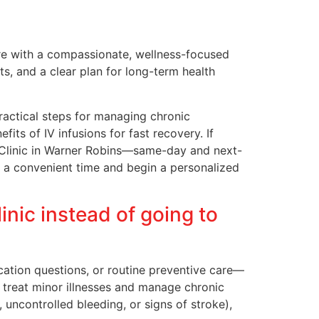
re with a compassionate, wellness-focused
, and a clear plan for long-term health
ractical steps for managing chronic
ts of IV infusions for fast recovery. If
al Clinic in Warner Robins—same-day and next-
re a convenient time and begin a personalized
nic instead of going to
ication questions, or routine preventive care—
 treat minor illnesses and manage chronic
 uncontrolled bleeding, or signs of stroke),