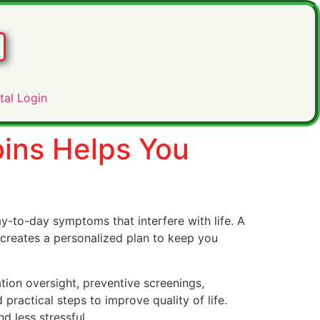
tal Login
bins Helps You
-to-day symptoms that interfere with life. A
 creates a personalized plan to keep you
ion oversight, preventive screenings,
 practical steps to improve quality of life.
 less stressful.