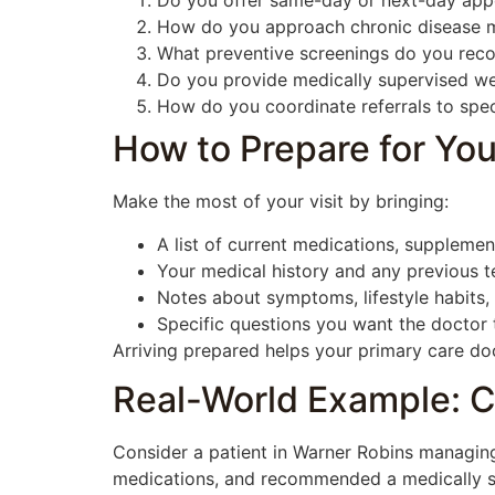
Do you offer same-day or next-day app
How do you approach chronic disease 
What preventive screenings do you rec
Do you provide medically supervised we
How do you coordinate referrals to spec
How to Prepare for You
Make the most of your visit by bringing:
A list of current medications, supplement
Your medical history and any previous tes
Notes about symptoms, lifestyle habits,
Specific questions you want the doctor
Arriving prepared helps your primary care doc
Real-World Example: C
Consider a patient in Warner Robins managing
medications, and recommended a medically sup